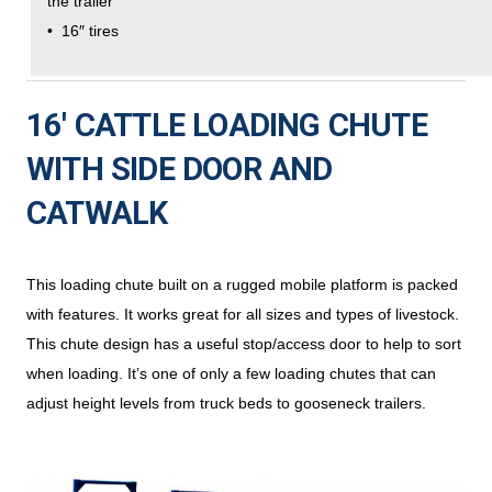
the trailer
• 16″ tires
16′ CATTLE LOADING CHUTE
WITH SIDE DOOR AND
CATWALK
This loading chute built on a rugged mobile platform is packed
with features. It works great for all sizes and types of livestock.
This chute design has a useful stop/access door to help to sort
when loading. It’s one of only a few loading chutes that can
adjust height levels from truck beds to gooseneck trailers.