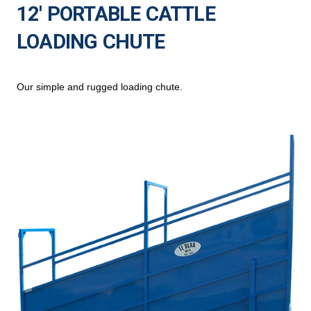
12′ PORTABLE CATTLE
LOADING CHUTE
Our simple and rugged loading chute.