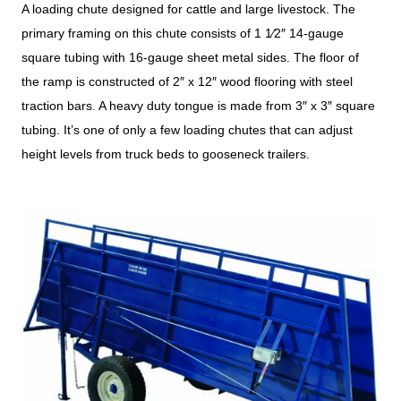
A loading chute designed for cattle and large livestock. The
primary framing on this chute consists of 1 1⁄2″ 14-gauge
square tubing with 16-gauge sheet metal sides. The floor of
the ramp is constructed of 2″ x 12″ wood flooring with steel
traction bars. A heavy duty tongue is made from 3″ x 3″ square
tubing. It’s one of only a few loading chutes that can adjust
height levels from truck beds to gooseneck trailers.