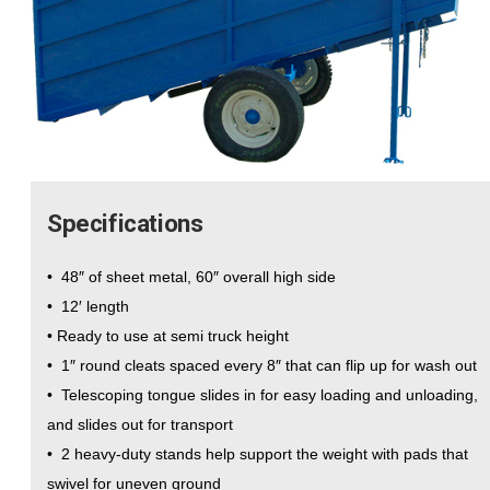
Specifications
• 48″ of sheet metal, 60″ overall high side
• 12′ length
• Ready to use at semi truck height
• 1″ round cleats spaced every 8″ that can flip up for wash out
• Telescoping tongue slides in for easy loading and unloading,
and slides out for transport
• 2 heavy-duty stands help support the weight with pads that
swivel for uneven ground