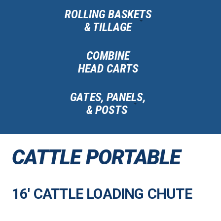
ROLLING BASKETS
& TILLAGE
COMBINE
HEAD CARTS
GATES, PANELS,
& POSTS
CATTLE PORTABLE
16′ CATTLE LOADING CHUTE