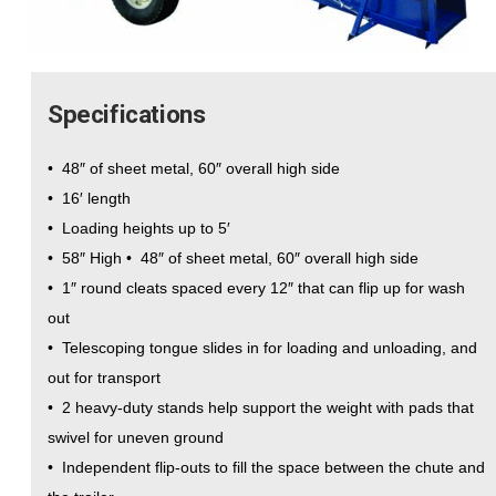
Specifications
• 48″ of sheet metal, 60″ overall high side
• 16′ length
• Loading heights up to 5′
• 58″ High • 48″ of sheet metal, 60″ overall high side
• 1″ round cleats spaced every 12″ that can flip up for wash
out
• Telescoping tongue slides in for loading and unloading, and
out for transport
• 2 heavy-duty stands help support the weight with pads that
swivel for uneven ground
• Independent flip-outs to fill the space between the chute and