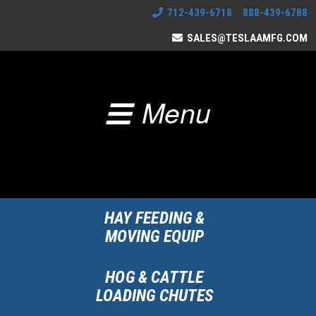
712-439-6718 888-439-6788
SALES@TESLAAMFG.COM
Menu
HAY FEEDING &
MOVING EQUIP
HOG & CATTLE
LOADING CHUTES