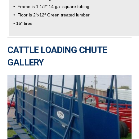
• Frame is 1 1/2″ 14 ga. square tubing
• Floor is 2″x12″ Green treated lumber
• 16″ tires
CATTLE LOADING CHUTE
GALLERY