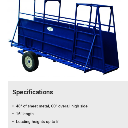
Specifications
• 48″ of sheet metal, 60″ overall high side
• 16′ length
• Loading heights up to 5′