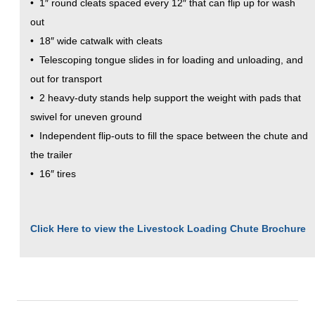
• 1″ round cleats spaced every 12″ that can flip up for wash
out
• 18″ wide catwalk with cleats
• Telescoping tongue slides in for loading and unloading, and
out for transport
• 2 heavy-duty stands help support the weight with pads that
swivel for uneven ground
• Independent flip-outs to fill the space between the chute and
the trailer
• 16″ tires
Click Here to view the Livestock Loading Chute Brochure