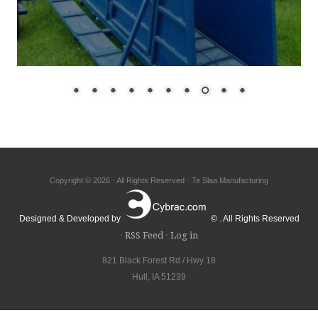
Copyright © 2026 · All Rights Reserved · Te Slaa Manufacturing
Designed & Developed by
© . All Rights Reserved
·
RSS Feed
·
Log in
821 Black Forest Rd / Hwy 18
Hull, IA 51239