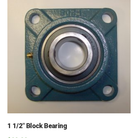
1 1/2″ Block Bearing