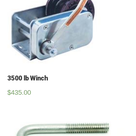
3500 lb Winch
$
435.00