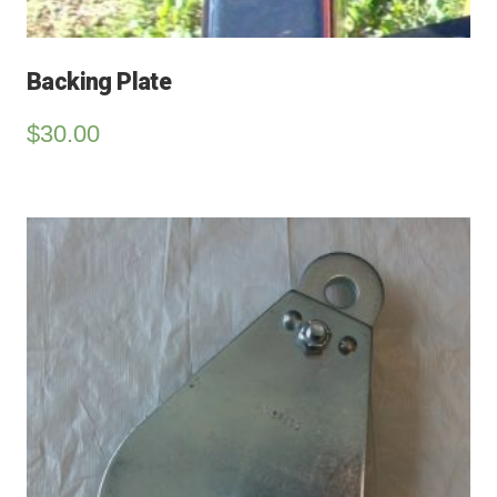
Backing Plate
$
30.00