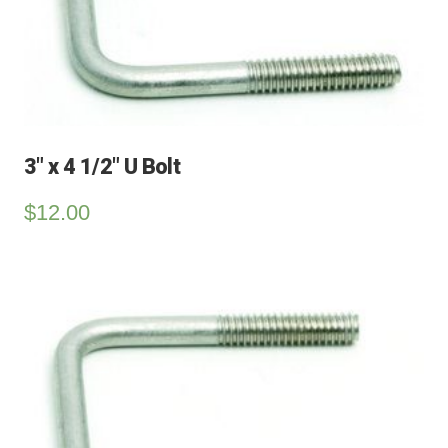
3″ x 4 1/2″ U Bolt
$
12.00