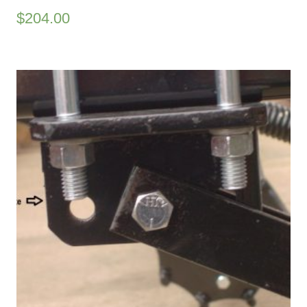
$
204.00