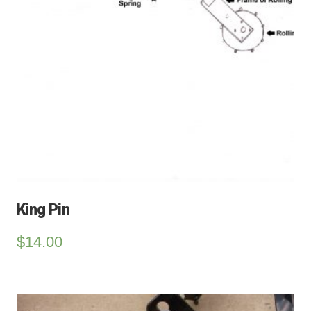
King Pin
$
14.00