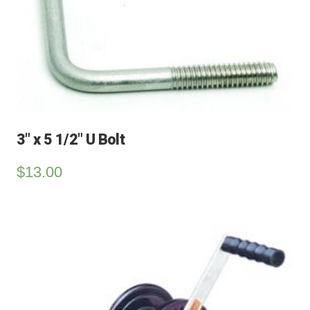
3″ x 5 1/2″ U Bolt
$
13.00