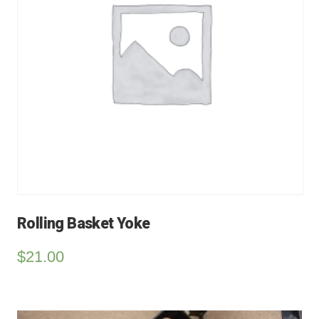
Rolling Basket Yoke
$
21.00