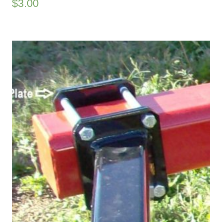
$
3.00