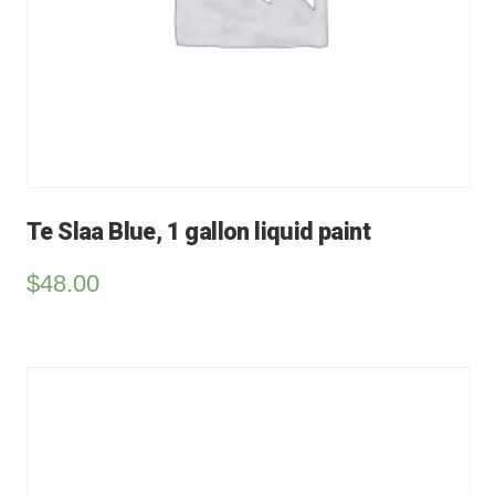
Te Slaa Blue, 1 gallon liquid paint
$
48.00