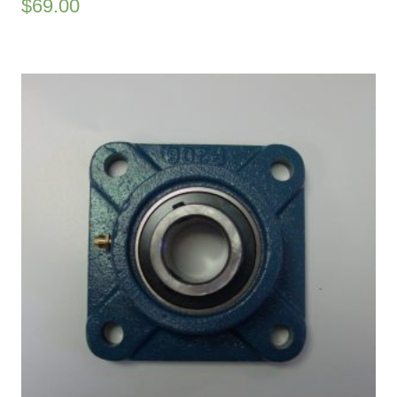
$
69.00