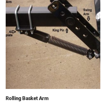
Rolling Basket Arm