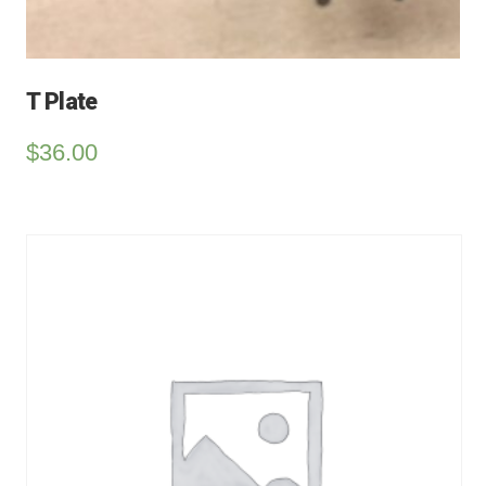
T Plate
$
36.00