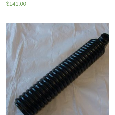
$
141.00