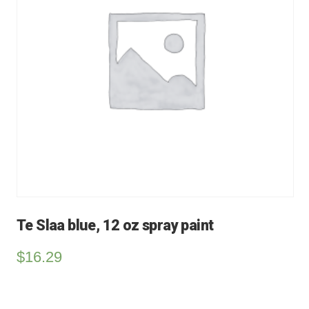
Te Slaa blue, 12 oz spray paint
$
16.29