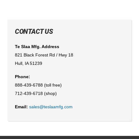
CONTACT US
Te Slaa Mfg. Address
821 Black Forest Rd / Hwy 18
Hull, IA 51239
Phone:
888-439-6788 (toll free)
712-439-6718 (shop)
Email:
sales@teslaamfg.com