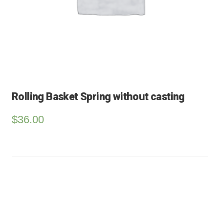
Rolling Basket Spring without casting
$
36.00