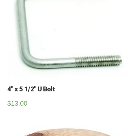
4″ x 5 1/2″ U Bolt
$
13.00