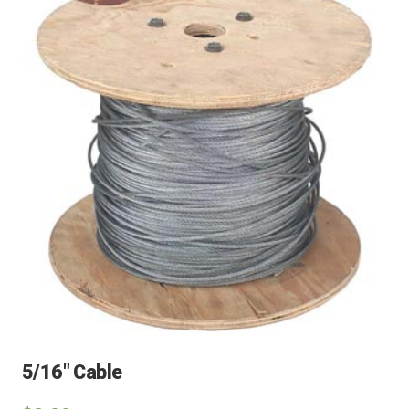
5/16″ Cable