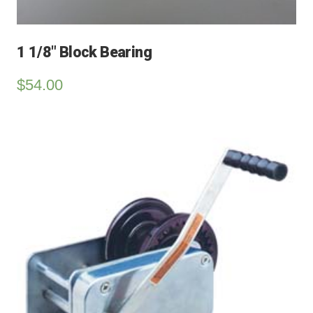
1 1/8″ Block Bearing
$
54.00