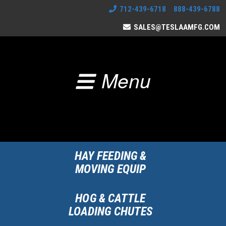
712-439-6718 888-439-6788
SALES@TESLAAMFG.COM
Menu
HAY FEEDING &
MOVING EQUIP
HOG & CATTLE
LOADING CHUTES