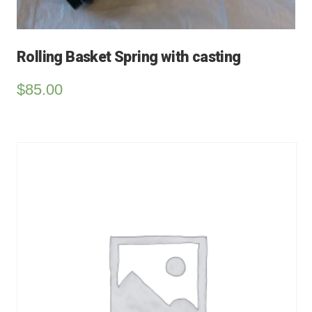
Rolling Basket Spring with casting
$
85.00