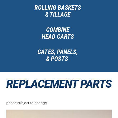
ROLLING BASKETS
& TILLAGE
COMBINE
HEAD CARTS
GATES, PANELS,
& POSTS
REPLACEMENT PARTS
prices subject to change