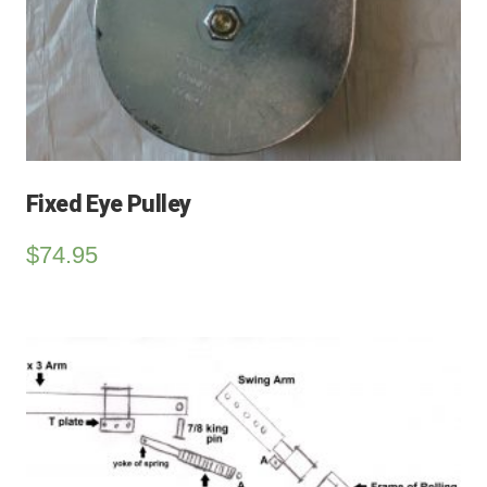
Fixed Eye Pulley
$
74.95