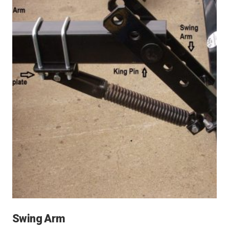
Swing Arm