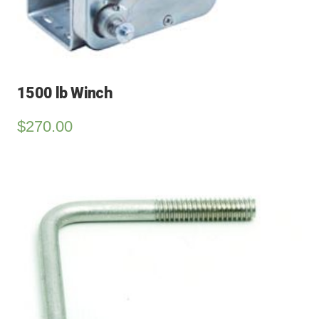
1500 lb Winch
$
270.00