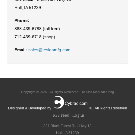
Hull, IA 51239
Phone:
888-439-6788 (toll free)
712-439-6718 (shop)
Email:
sales@teslaamfg.com
Copyright © 2026 · All Rights Reserved · Te Slaa Manufacturing
Designed & Developed by
© . All Rights Reserved
·
RSS Feed
·
Log in
821 Black Forest Rd / Hwy 18
Hull, IA 51239