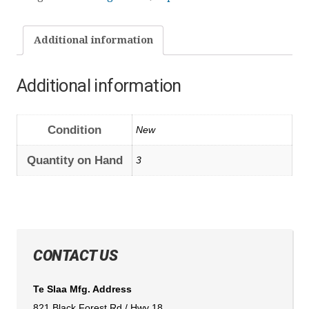
Additional information
Additional information
Condition
New
Quantity on Hand
3
CONTACT US
Te Slaa Mfg. Address
821 Black Forest Rd / Hwy 18