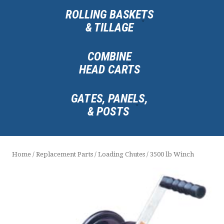
ROLLING BASKETS
& TILLAGE
COMBINE
HEAD CARTS
GATES, PANELS,
& POSTS
Home
/
Replacement Parts
/
Loading Chutes
/ 3500 lb Winch