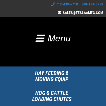
712-439-6718 888-439-6788
SALES@TESLAAMFG.COM
Menu
HAY FEEDING &
MOVING EQUIP
HOG & CATTLE
LOADING CHUTES