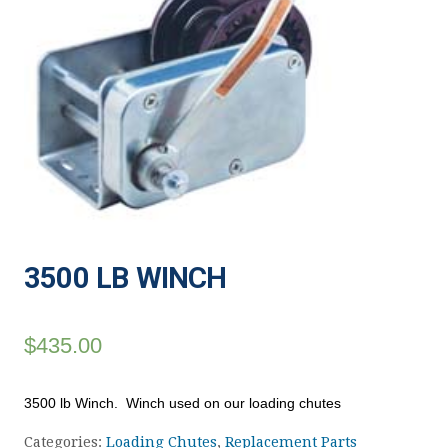
3500 LB WINCH
$
435.00
3500 lb Winch. Winch used on our loading chutes
Categories:
Loading Chutes
,
Replacement Parts