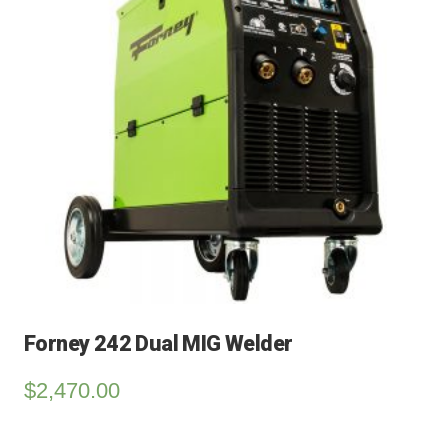
Forney 242 Dual MIG Welder
$
2,470.00