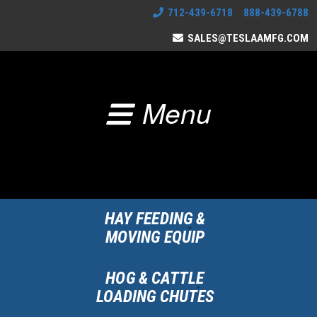
712-439-6718 888-439-6788
SALES@TESLAAMFG.COM
Menu
HAY FEEDING &
MOVING EQUIP
HOG & CATTLE
LOADING CHUTES