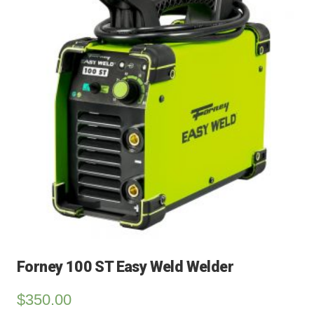
Forney 100 ST Easy Weld Welder
$
350.00