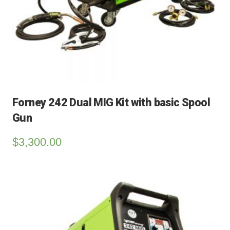
Forney 242 Dual MIG Kit with basic Spool
Gun
$
3,300.00