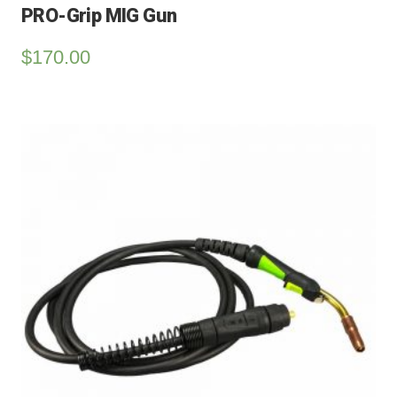
PRO-Grip MIG Gun
$
170.00