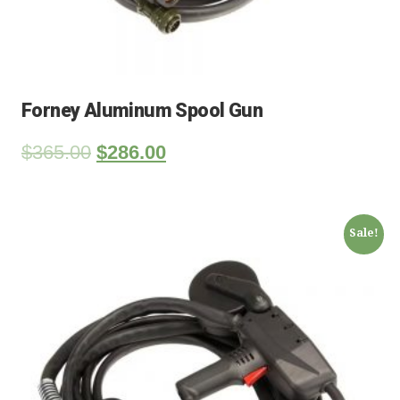
Forney Aluminum Spool Gun
$
365.00
$
286.00
Sale!