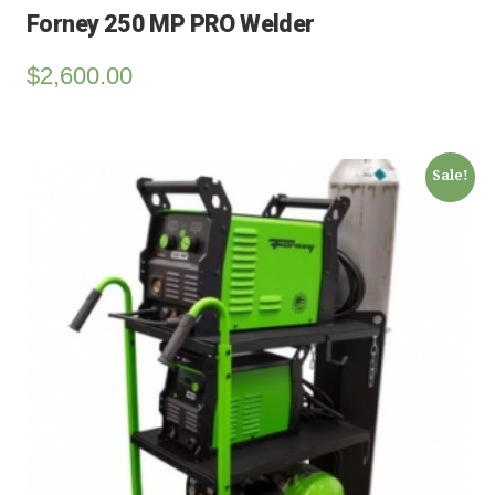
Forney 250 MP PRO Welder
$
2,600.00
Sale!