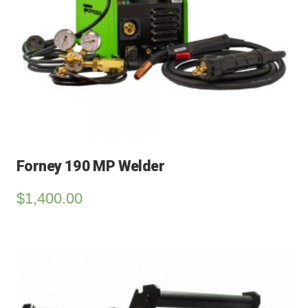
Forney 190 MP Welder
$
1,400.00