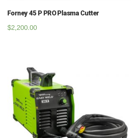
Forney 45 P PRO Plasma Cutter
$
2,200.00