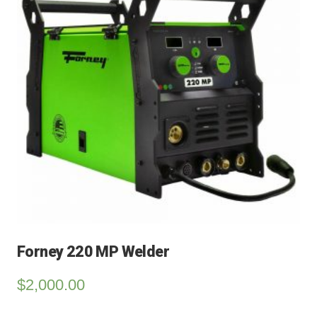
Forney 220 MP Welder
$
2,000.00