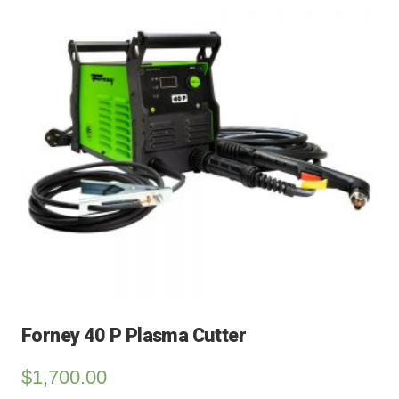
Forney 40 P Plasma Cutter
$
1,700.00