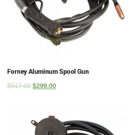
Forney Aluminum Spool Gun
$
517.00
$
299.00