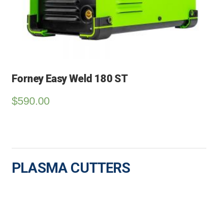
Forney Easy Weld 180 ST
$
590.00
PLASMA CUTTERS