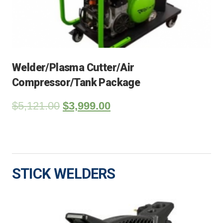
Welder/Plasma Cutter/Air
Compressor/Tank Package
$
5,121.00
$
3,999.00
STICK WELDERS