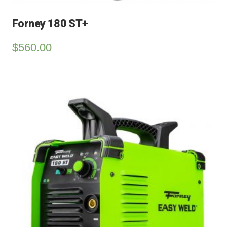
Forney 180 ST+
$
560.00