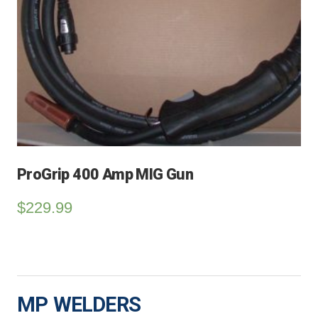
ProGrip 400 Amp MIG Gun
$
229.99
MP WELDERS