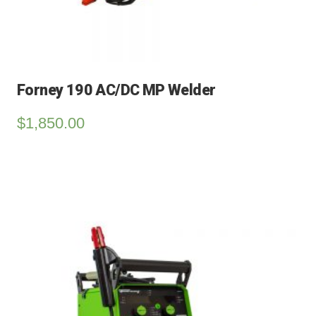
Forney 190 AC/DC MP Welder
$
1,850.00