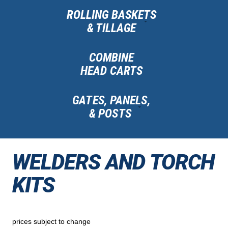
ROLLING BASKETS
& TILLAGE
COMBINE
HEAD CARTS
GATES, PANELS,
& POSTS
WELDERS AND TORCH
KITS
prices subject to change