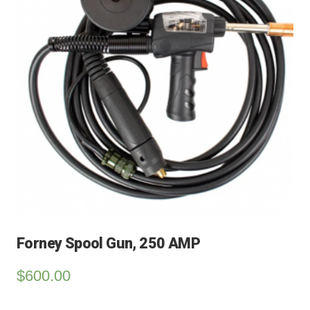
Forney Spool Gun, 250 AMP
$
600.00