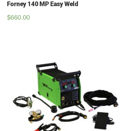
Forney 140 MP Easy Weld
$
660.00