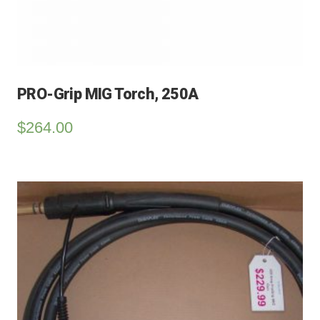
PRO-Grip MIG Torch, 250A
$
264.00