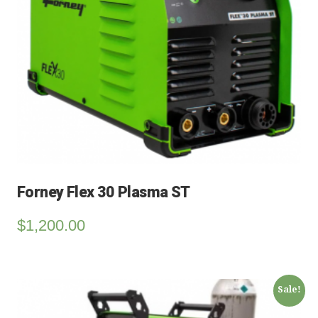
Forney Flex 30 Plasma ST
$
1,200.00
Sale!