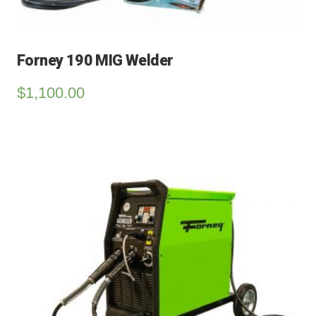
Forney 190 MIG Welder
$
1,100.00