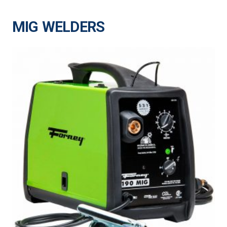
MIG WELDERS