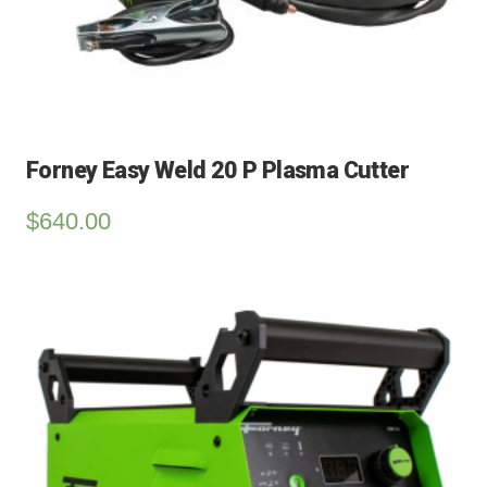
Forney Easy Weld 20 P Plasma Cutter
$
640.00