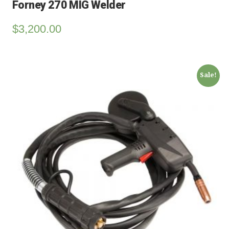
Forney 270 MIG Welder
$
3,200.00
Sale!