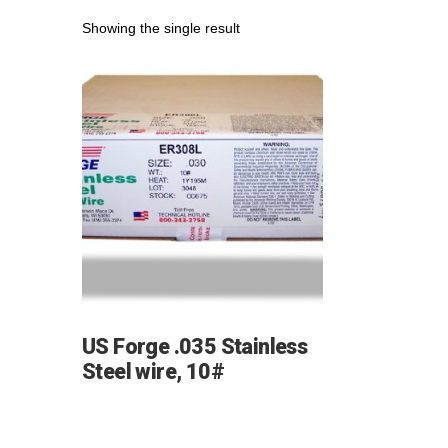
Showing the single result
US Forge .035 Stainless
Steel wire, 10#