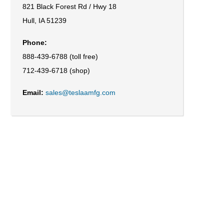
821 Black Forest Rd / Hwy 18
Hull, IA 51239
Phone:
888-439-6788 (toll free)
712-439-6718 (shop)
Email:
sales@teslaamfg.com