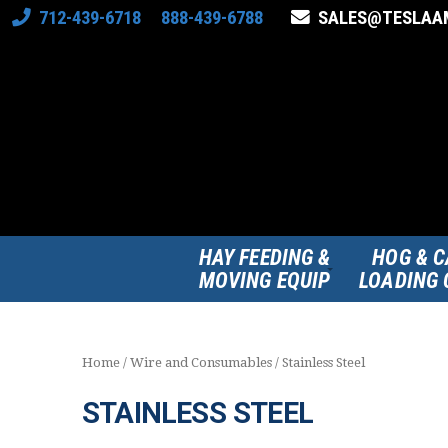
712-439-6718 888-439-6788
SALES@TESLAA
HAY FEEDING &
HOG & C
MOVING EQUIP
LOADING 
Home
/
Wire and Consumables
/ Stainless Steel
STAINLESS STEEL