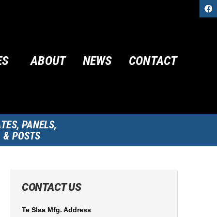
ES
ABOUT
NEWS
CONTACT
TES, PANELS,
& POSTS
CONTACT US
Te Slaa Mfg. Address