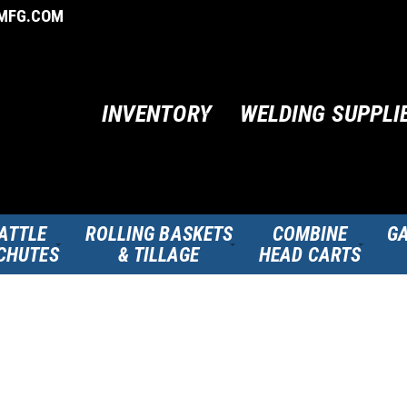
MFG.COM
INVENTORY
WELDING SUPPLI
ATTLE
ROLLING BASKETS
COMBINE
GA
CHUTES
& TILLAGE
HEAD CARTS