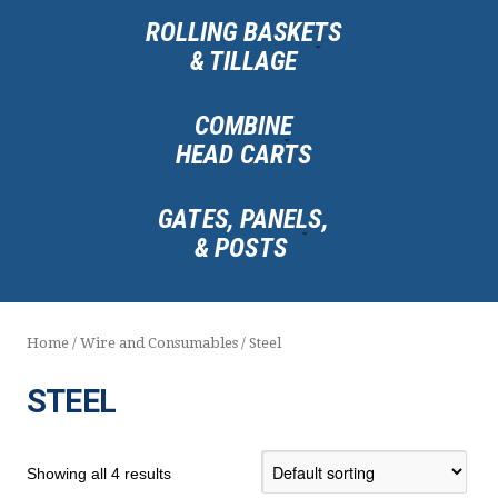
ROLLING BASKETS
& TILLAGE
COMBINE
HEAD CARTS
GATES, PANELS,
& POSTS
Home
/
Wire and Consumables
/ Steel
STEEL
Showing all 4 results