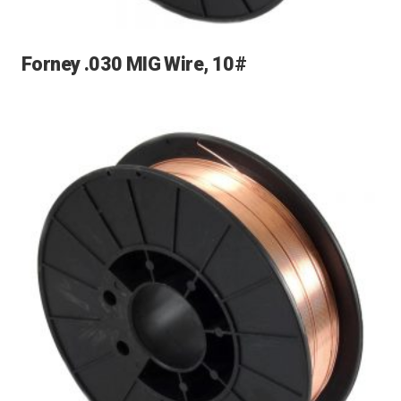
Forney .030 MIG Wire, 10#