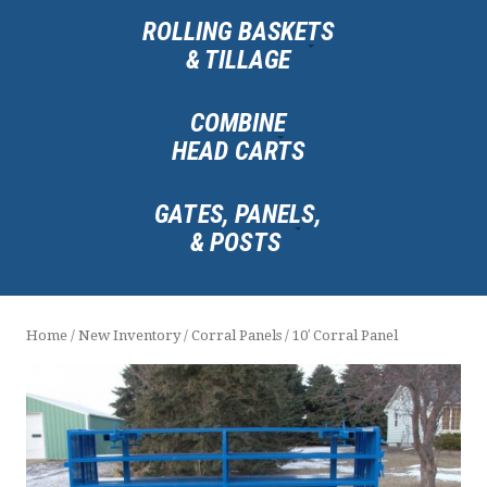
ROLLING BASKETS
& TILLAGE
COMBINE
HEAD CARTS
GATES, PANELS,
& POSTS
Home
/
New Inventory
/
Corral Panels
/ 10′ Corral Panel