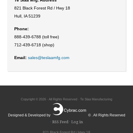
821 Black Forest Rd / Hwy 18
Hull, IA 51239
Phone:
888-439-6788 (toll free)
712-439-6718 (shop)
Email:
sales@teslaamfg.com
Copyright © 2026 · All Rights Reserved · Te Slaa Manufacturing
Designed & Developed by
© . All Rights Reserved
·
RSS Feed
·
Log in
821 Black Forest Rd / Hwy 18