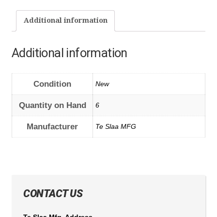
Additional information
Additional information
Condition
New
Quantity on Hand
6
Manufacturer
Te Slaa MFG
CONTACT US
Te Slaa Mfg. Address