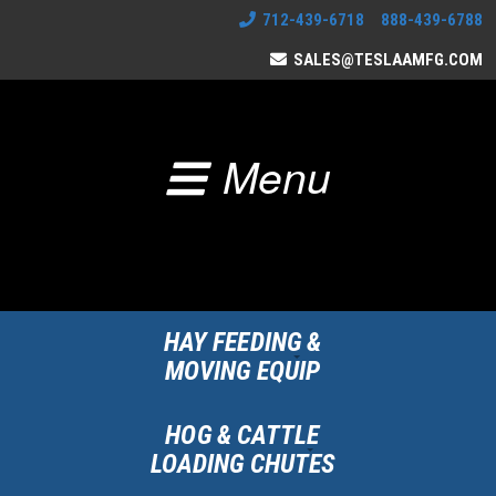
712-439-6718 888-439-6788
SALES@TESLAAMFG.COM
Menu
HAY FEEDING &
MOVING EQUIP
HOG & CATTLE
LOADING CHUTES