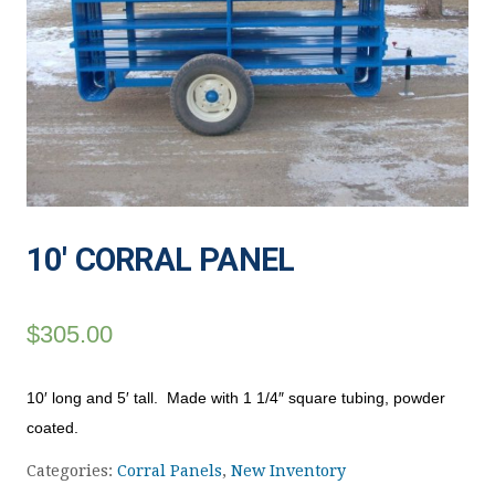
10′ CORRAL PANEL
$
305.00
10′ long and 5′ tall. Made with 1 1/4″ square tubing, powder
coated.
Categories:
Corral Panels
,
New Inventory