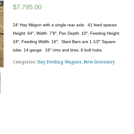
$
7,795.00
24′ Hay Wagon with a single rear axle. 41 feed spaces.
Height: 64″, Width: 7’8″, Pan Depth: 10″, Feeding Height:
24″, Feeding Width: 16″. Slant Bars are 1 1/2″ Square
tube, 14 gauge. 16″ rims and tires, 6 bolt hubs.
Categories:
Hay Feeding Wagons
,
New Inventory