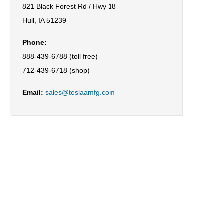
821 Black Forest Rd / Hwy 18
Hull, IA 51239
Phone:
888-439-6788 (toll free)
712-439-6718 (shop)
Email:
sales@teslaamfg.com