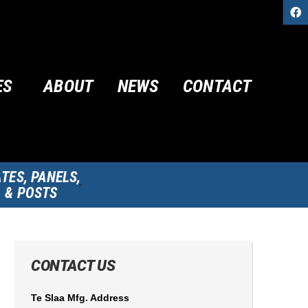
ES
ABOUT
NEWS
CONTACT
TES, PANELS,
& POSTS
CONTACT US
Te Slaa Mfg. Address