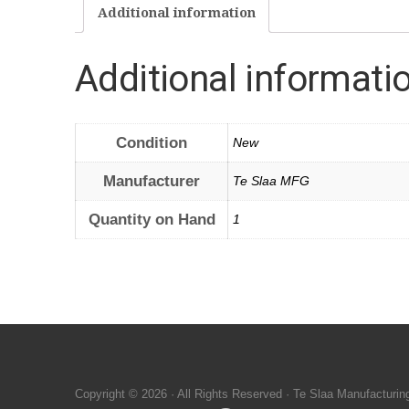
Additional information
Additional informati
Condition
New
Manufacturer
Te Slaa MFG
Quantity on Hand
1
Copyright © 2026 · All Rights Reserved · Te Slaa Manufacturin