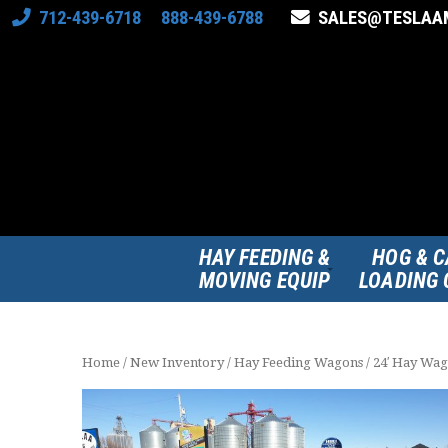
712-439-6718 888-439-6788
SALES@TESLAA
HAY FEEDING &
HOG & C
MOVING EQUIP
LOADING 
Home
/
New Inventory
/
Hay Feeding Wagons
/ 24′ Hay Wa