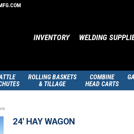
MFG.COM
INVENTORY
WELDING SUPPLI
ATTLE
ROLLING BASKETS
COMBINE
GA
CHUTES
& TILLAGE
HEAD CARTS
gon
24′ HAY WAGON