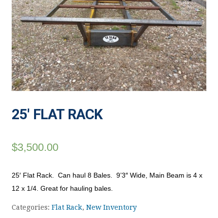
25′ FLAT RACK
$
3,500.00
25′ Flat Rack. Can haul 8 Bales. 9’3″ Wide, Main Beam is 4 x
12 x 1/4. Great for hauling bales.
Categories:
Flat Rack
,
New Inventory