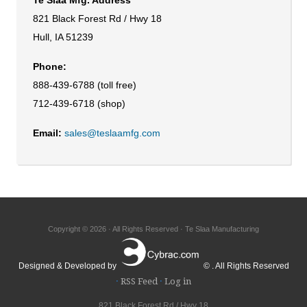
821 Black Forest Rd / Hwy 18
Hull, IA 51239
Phone:
888-439-6788 (toll free)
712-439-6718 (shop)
Email:
sales@teslaamfg.com
Copyright © 2026 · All Rights Reserved · Te Slaa Manufacturing
Designed & Developed by
© . All Rights Reserved
·
RSS Feed
·
Log in
821 Black Forest Rd / Hwy 18