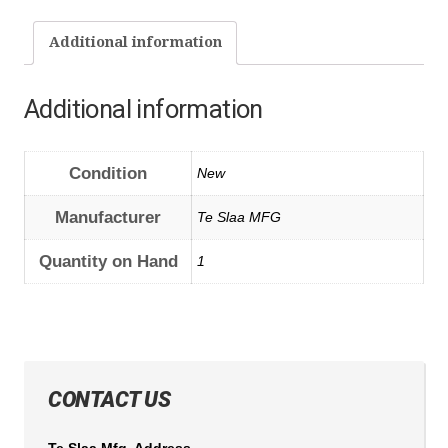
Additional information
Additional information
Condition
New
Manufacturer
Te Slaa MFG
Quantity on Hand
1
CONTACT US
Te Slaa Mfg. Address