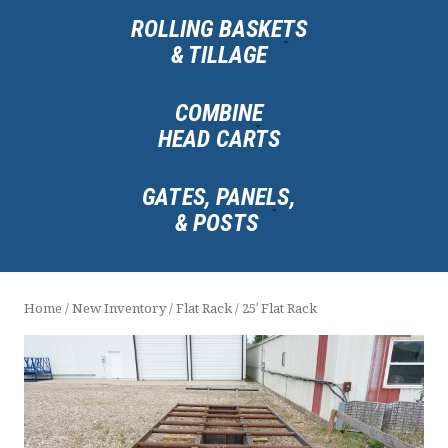
ROLLING BASKETS
& TILLAGE
COMBINE
HEAD CARTS
GATES, PANELS,
& POSTS
Home
/
New Inventory
/
Flat Rack
/ 25′ Flat Rack