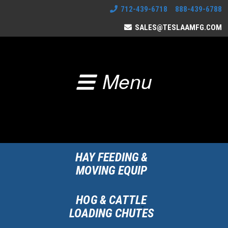
712-439-6718 888-439-6788
SALES@TESLAAMFG.COM
Menu
HAY FEEDING &
MOVING EQUIP
HOG & CATTLE
LOADING CHUTES