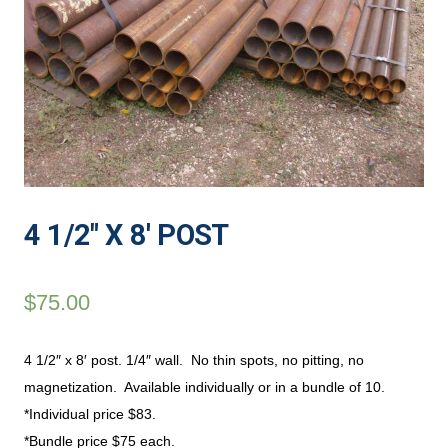
4 1/2″ X 8′ POST
$
75.00
4 1/2″ x 8′ post. 1/4″ wall. No thin spots, no pitting, no
magnetization. Available individually or in a bundle of 10.
*Individual price $83.
*Bundle price $75 each.