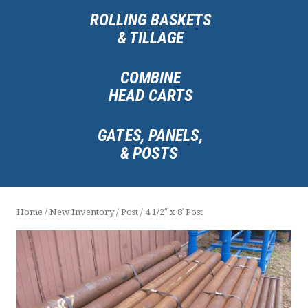
ROLLING BASKETS
& TILLAGE
COMBINE
HEAD CARTS
GATES, PANELS,
& POSTS
Home
/
New Inventory
/
Post
/ 4 1/2″ x 8′ Post