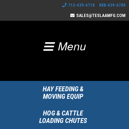
712-439-6718 888-439-6788
SALES@TESLAAMFG.COM
Menu
HAY FEEDING &
MOVING EQUIP
HOG & CATTLE
LOADING CHUTES