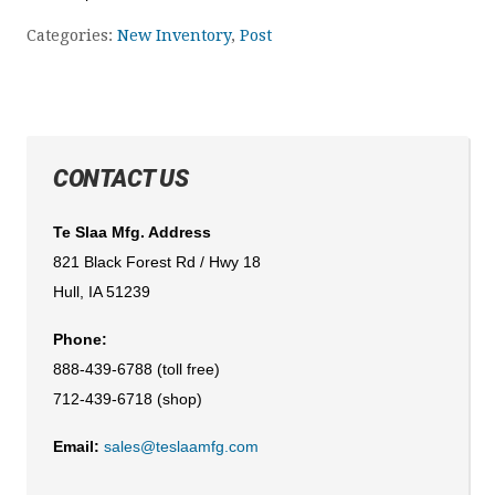
Categories:
New Inventory
,
Post
CONTACT US
Te Slaa Mfg. Address
821 Black Forest Rd / Hwy 18
Hull, IA 51239
Phone:
888-439-6788 (toll free)
712-439-6718 (shop)
Email:
sales@teslaamfg.com