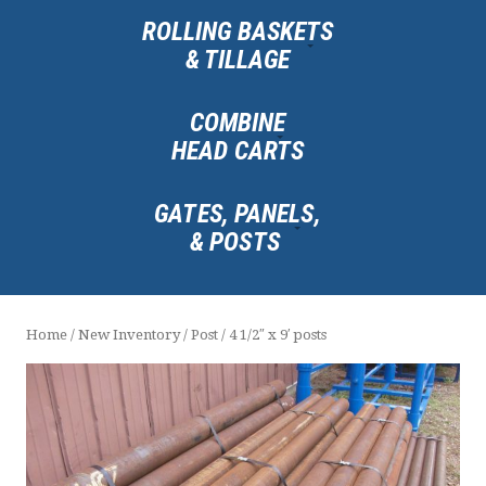
ROLLING BASKETS
& TILLAGE
COMBINE
HEAD CARTS
GATES, PANELS,
& POSTS
Home
/
New Inventory
/
Post
/ 4 1/2″ x 9′ posts