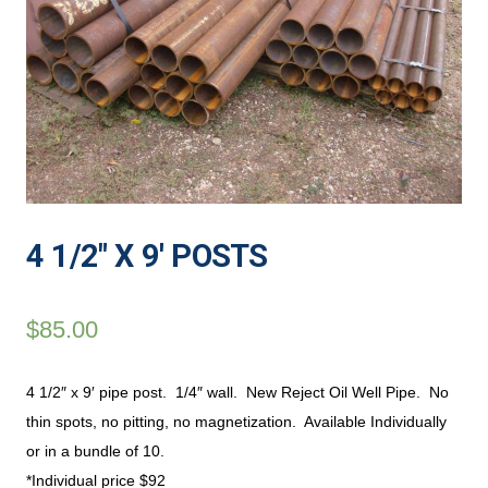
4 1/2″ X 9′ POSTS
$
85.00
4 1/2″ x 9′ pipe post. 1/4″ wall. New Reject Oil Well Pipe. No
thin spots, no pitting, no magnetization. Available Individually
or in a bundle of 10.
*Individual price $92