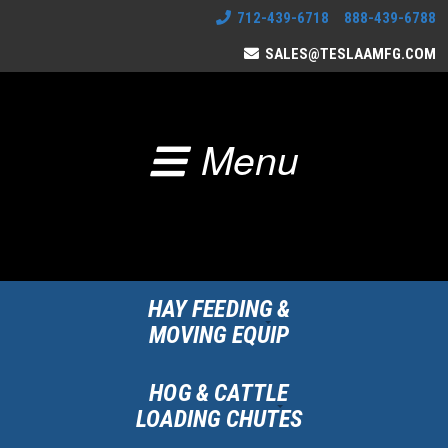
712-439-6718 888-439-6788
SALES@TESLAAMFG.COM
Menu
HAY FEEDING &
MOVING EQUIP
HOG & CATTLE
LOADING CHUTES