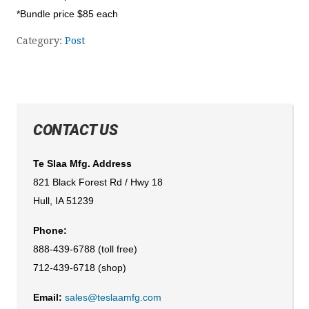
*Bundle price $85 each
Category:
Post
CONTACT US
Te Slaa Mfg. Address
821 Black Forest Rd / Hwy 18
Hull, IA 51239
Phone:
888-439-6788 (toll free)
712-439-6718 (shop)
Email:
sales@teslaamfg.com