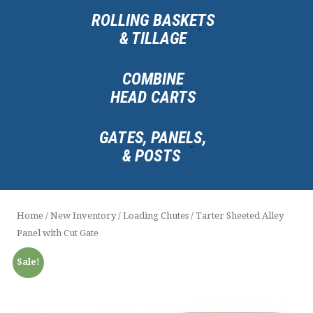
ROLLING BASKETS
& TILLAGE
COMBINE
HEAD CARTS
GATES, PANELS,
& POSTS
Home
/
New Inventory
/
Loading Chutes
/ Tarter Sheeted Alley
Panel with Cut Gate
Sale!