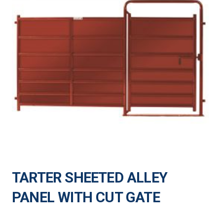
TARTER SHEETED ALLEY
PANEL WITH CUT GATE