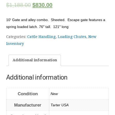
$
1,188.00
$
830.00
10′ Gate and alley combo. Sheeted. Escape gate features a
spring loaded latch. 76″ tall. 121″ long
Categories:
Cattle Handling
,
Loading Chutes
,
New
Inventory
Additional information
Additional information
Condition
New
Manufacturer
Tarter USA