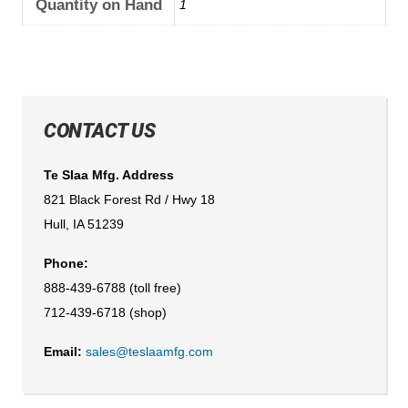
Quantity on Hand
1
CONTACT US
Te Slaa Mfg. Address
821 Black Forest Rd / Hwy 18
Hull, IA 51239
Phone:
888-439-6788 (toll free)
712-439-6718 (shop)
Email:
sales@teslaamfg.com