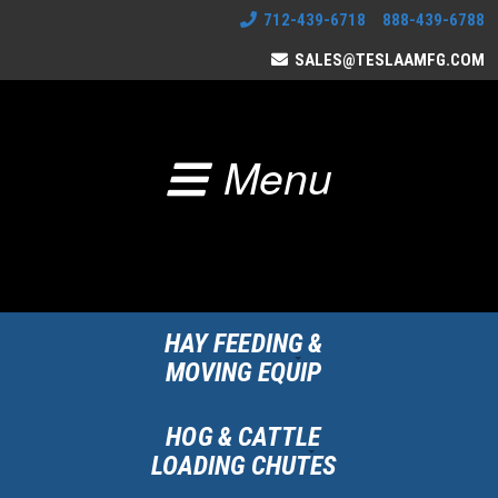
712-439-6718 888-439-6788
SALES@TESLAAMFG.COM
Menu
HAY FEEDING &
MOVING EQUIP
HOG & CATTLE
LOADING CHUTES