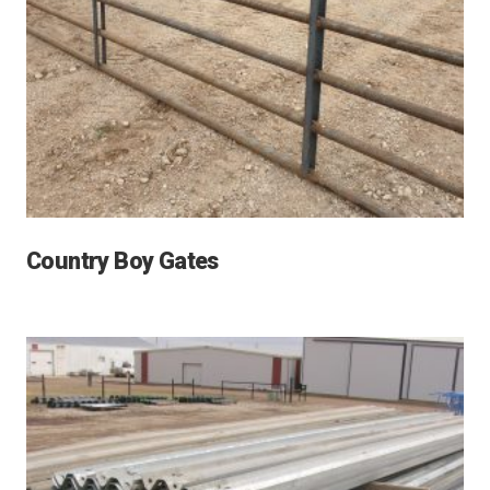
Country Boy Gates