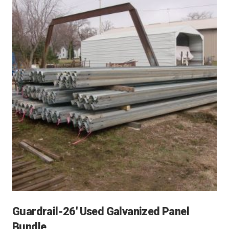
Guardrail-26′ Used Galvanized Panel
Bundle