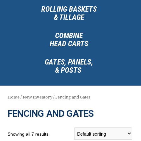
ROLLING BASKETS
& TILLAGE
COMBINE
HEAD CARTS
GATES, PANELS,
& POSTS
Home
/
New Inventory
/ Fencing and Gates
FENCING AND GATES
Showing all 7 results