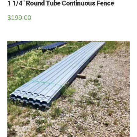
1 1/4″ Round Tube Continuous Fence
$
199.00