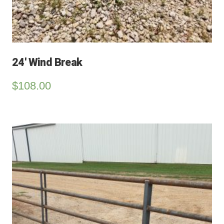
24′ Wind Break
$
108.00