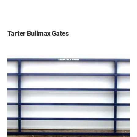
Tarter Bullmax Gates