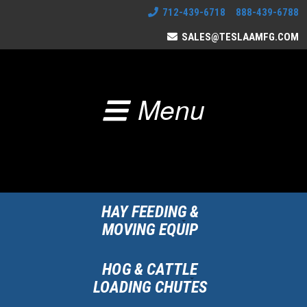
712-439-6718 888-439-6788
SALES@TESLAAMFG.COM
Menu
HAY FEEDING &
MOVING EQUIP
HOG & CATTLE
LOADING CHUTES