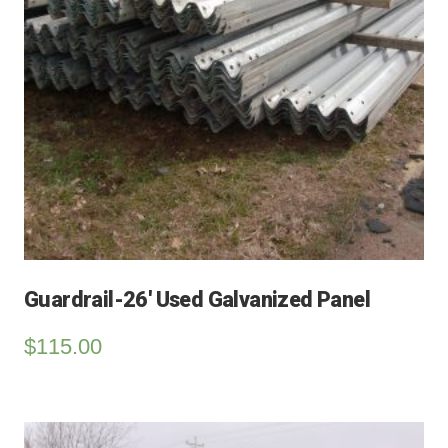
Guardrail-26′ Used Galvanized Panel
$
115.00