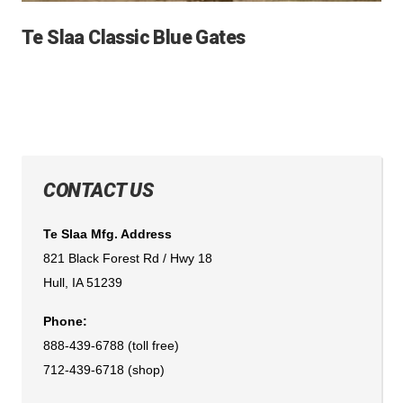
Te Slaa Classic Blue Gates
CONTACT US
Te Slaa Mfg. Address
821 Black Forest Rd / Hwy 18
Hull, IA 51239
Phone:
888-439-6788 (toll free)
712-439-6718 (shop)