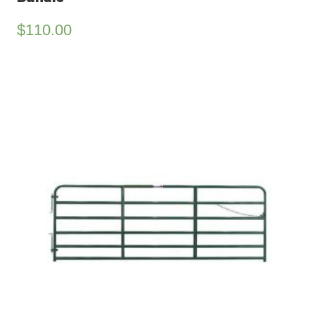
$
110.00