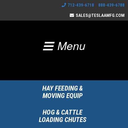
712-439-6718 888-439-6788
SALES@TESLAAMFG.COM
Menu
HAY FEEDING &
MOVING EQUIP
HOG & CATTLE
LOADING CHUTES