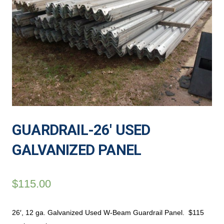
GUARDRAIL-26′ USED
GALVANIZED PANEL
$
115.00
26′, 12 ga. Galvanized Used W-Beam Guardrail Panel. $115