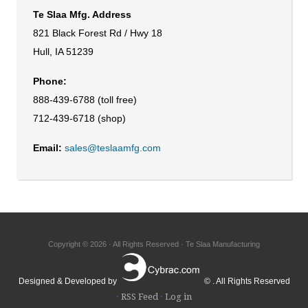
Te Slaa Mfg. Address
821 Black Forest Rd / Hwy 18
Hull, IA 51239
Phone:
888-439-6788 (toll free)
712-439-6718 (shop)
Email:
sales@teslaamfg.com
Copyright © 2026 · All Rights Reserved · Te Slaa Manufacturing
Designed & Developed by
© . All Rights Reserved
·
RSS Feed
·
Log in