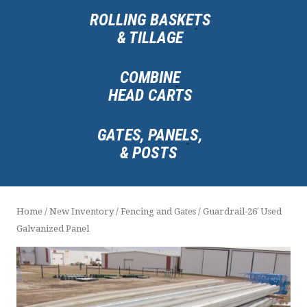
ROLLING BASKETS
& TILLAGE
COMBINE
HEAD CARTS
GATES, PANELS,
& POSTS
Home
/
New Inventory
/
Fencing and Gates
/ Guardrail-26′ Used
Galvanized Panel