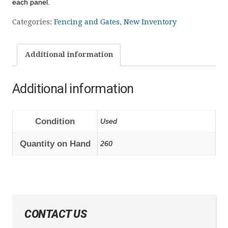
each panel.
Categories:
Fencing and Gates
,
New Inventory
Additional information
Additional information
Condition
Used
Quantity on Hand
260
CONTACT US